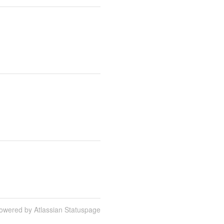
owered by Atlassian Statuspage