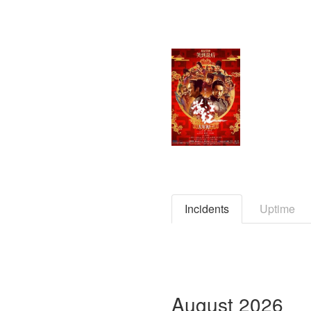
Incidents
Uptime
August
2026