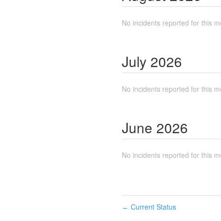
No incidents reported for this m
July
2026
No incidents reported for this m
June
2026
No incidents reported for this m
Current Status
←