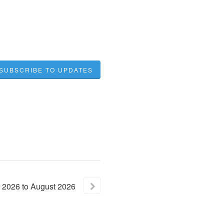
SUBSCRIBE TO UPDATES
2026
to
August
2026