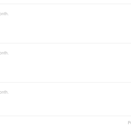
onth.
onth.
onth.
P